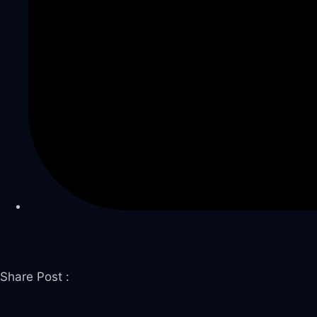
 panel
 panel
 panel
link
Share Post :