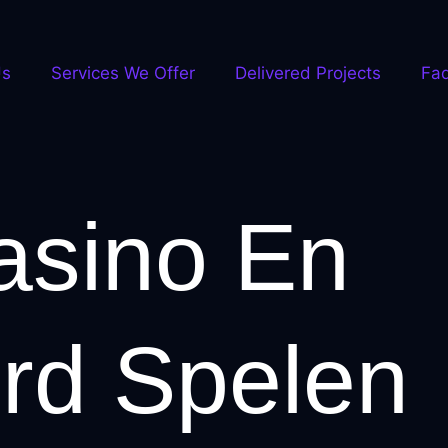
Us
Services We Offer
Delivered Projects
Fa
asino En
rd Spelen