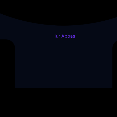
Hur Abbas