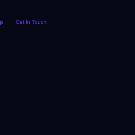
qs
Get In Touch