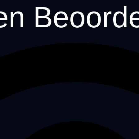
en Beoord