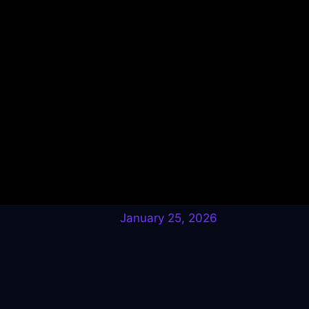
January 25, 2026