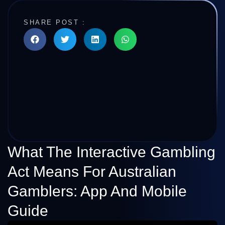
aketleri
SHARE POST :
anel
anel
What The Interactive Gambling
anel
Act Means For Australian
anel
Gamblers: App And Mobile
anel
Guide
anel