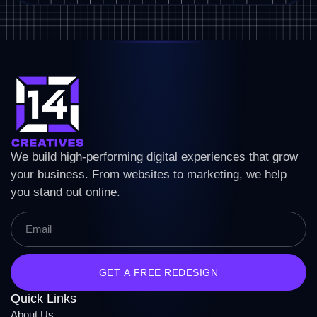
We build high-performing digital experiences that grow
your business. From websites to marketing, we help
you stand out online.
GET A FREE REDESIGN
Quick Links
About Us