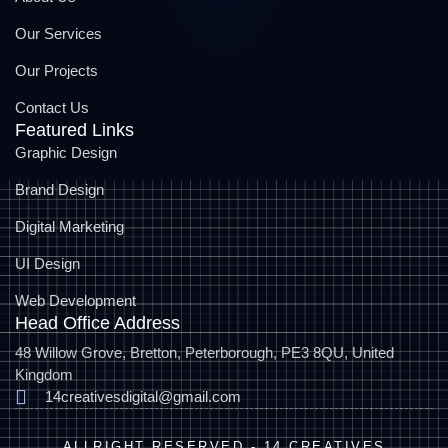
Our Services
Our Projects
Contact Us
Featured Links
Graphic Design
Brand Design
Digital Marketing
UI Design
Web Development
Head Office Address
48 Willow Grove, Bretton, Peterborough, PE3 8QU, United
Kingdom
14creativesdigital@gmail.com
ALLRIGHT RESERVED - 14 CREATIVES