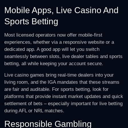
anel
Mobile Apps, Live Casino And
anel
Sports Betting
anel
Most licensed operators now offer mobile‑first
experiences, whether via a responsive website or a
dedicated app. A good app will let you switch
atın al
seamlessly between slots, live dealer tables and sports
Panel
betting, all while keeping your account secure.
ş
Live casino games bring real‑time dealers into your
living room, and the IGA mandates that these streams
are fair and auditable. For sports betting, look for
platforms that provide instant market updates and quick
settlement of bets – especially important for live betting
during AFL or NRL matches.
cel giriş
Responsible Gambling