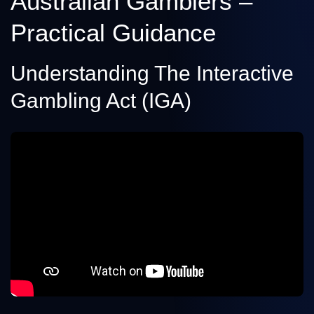
Australian Gamblers –
anel
Practical Guidance
Panel
Panel
Understanding The Interactive
anel
Gambling Act (IGA)
anel
anel
atın al
atın al
Panel
anel
anel
Panel