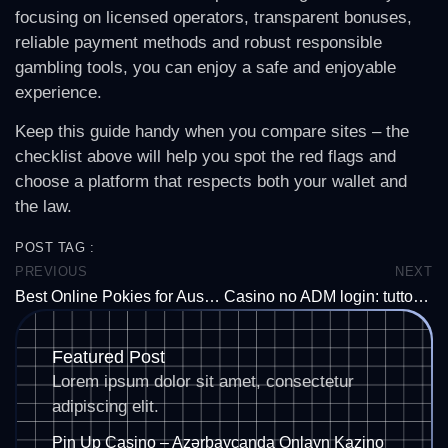
focusing on licensed operators, transparent bonuses,
reliable payment methods and robust responsible
gambling tools, you can enjoy a safe and enjoyable
experience.
Keep this guide handy when you compare sites – the
checklist above will help you spot the red flags and
choose a platform that respects both your wallet and
the law.
POST TAG :
PREVIOUS
NEXT
Best Online Pokies for Australian Players – What to Know
Casino no ADM login: tutto quello che devi sapere
Featured Post
Lorem ipsum dolor sit amet, consectetur
adipiscing elit.
Pin Up Casino – Azərbaycanda Onlayn Kazino