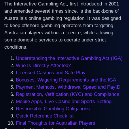
The Interactive Gambling Act, first introduced in 2001
anel
and amended several times since, is the backbone of
Australia’s online gambling regulation. It was designed
anel
to keep offshore gambling operators from targeting
anel
Australian players without a licence, while allowing
some domestic services to operate under strict
anel
conditions.
anel
Understanding the Interactive Gambling Act (IGA)
Who Is Directly Affected?
anel
Licensed Casinos and Safe Play
anel
Bonuses, Wagering Requirements and the IGA
Payment Methods, Withdrawal Speed and PayID
anel
Registration, Verification (KYC) and Compliance
anel
Mobile Apps, Live Casino and Sports Betting
Responsible Gambling Obligations
anel
Quick Reference Checklist
anel
Final Thoughts for Australian Players