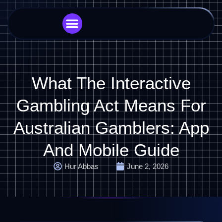
 Pro
eview
SERVICES WE OFFER
DELIVERED PROJECTS
GET IN TOUCH
ior Review
What The Interactive
st
Gambling Act Means For
t Ultra
Australian Gamblers: App
eview
review
And Mobile Guide
pro
Hur Abbas
June 2, 2026
review
anel
anel