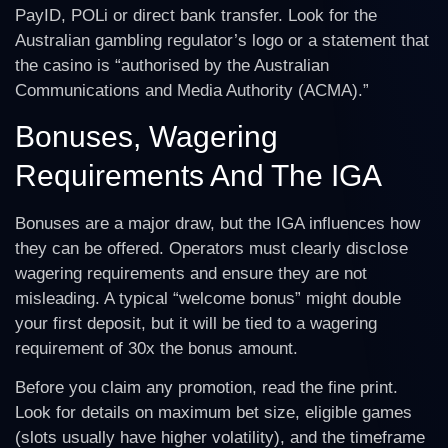
PayID, POLi or direct bank transfer. Look for the
Australian gambling regulator’s logo or a statement that
the casino is “authorised by the Australian
Communications and Media Authority (ACMA).”
Bonuses, Wagering
anel
Requirements And The IGA
anel
Bonuses are a major draw, but the IGA influences how
anel
they can be offered. Operators must clearly disclose
wagering requirements and ensure they are not
misleading. A typical “welcome bonus” might double
your first deposit, but it will be tied to a wagering
ink
requirement of 30x the bonus amount.
Before you claim any promotion, read the fine print.
Look for details on maximum bet size, eligible games
(slots usually have higher volatility), and the timeframe