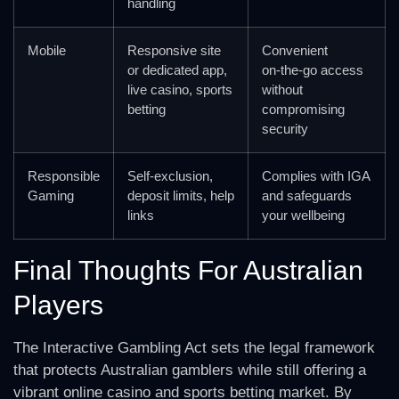
handling
Mobile
Responsive site
Convenient
or dedicated app,
on‑the‑go access
live casino, sports
without
betting
compromising
security
Responsible
Self‑exclusion,
Complies with IGA
Gaming
deposit limits, help
and safeguards
links
your wellbeing
Final Thoughts For Australian
Players
The Interactive Gambling Act sets the legal framework
that protects Australian gamblers while still offering a
vibrant online casino and sports betting market. By