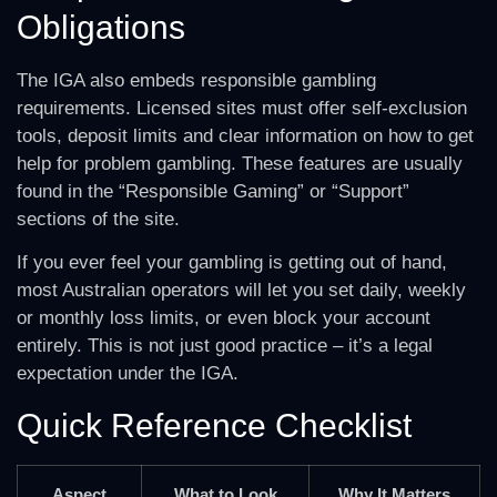
Obligations
cel giriş
The IGA also embeds responsible gambling
requirements. Licensed sites must offer self‑exclusion
tools, deposit limits and clear information on how to get
help for problem gambling. These features are usually
found in the “Responsible Gaming” or “Support”
sections of the site.
t
If you ever feel your gambling is getting out of hand,
Tv
most Australian operators will let you set daily, weekly
น์
or monthly loss limits, or even block your account
entirely. This is not just good practice – it’s a legal
expectation under the IGA.
abet
Quick Reference Checklist
leri
Aspect
What to Look
Why It Matters