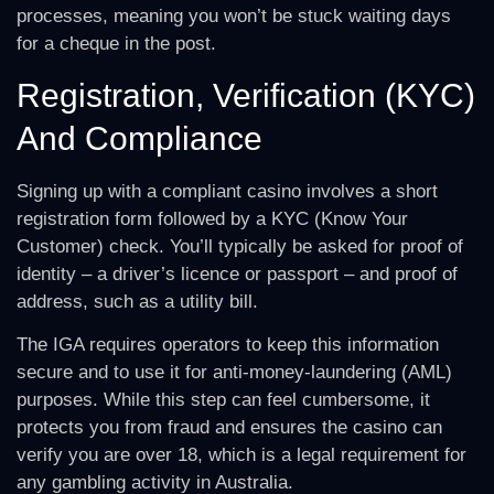
processes, meaning you won’t be stuck waiting days
anel
for a cheque in the post.
Registration, Verification (KYC)
anel
And Compliance
anel
Signing up with a compliant casino involves a short
anel
registration form followed by a KYC (Know Your
Customer) check. You’ll typically be asked for proof of
anel
identity – a driver’s licence or passport – and proof of
address, such as a utility bill.
anel
The IGA requires operators to keep this information
anel
secure and to use it for anti‑money‑laundering (AML)
anel
purposes. While this step can feel cumbersome, it
protects you from fraud and ensures the casino can
anel
verify you are over 18, which is a legal requirement for
anel
any gambling activity in Australia.