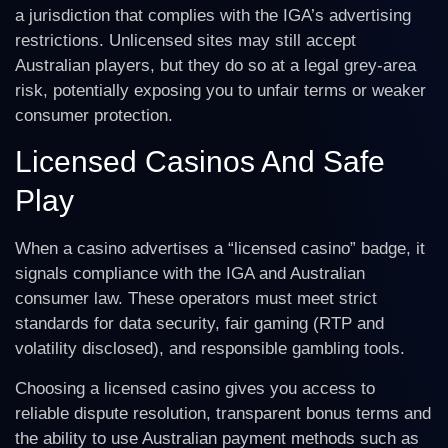
a jurisdiction that complies with the IGA’s advertising
restrictions. Unlicensed sites may still accept
anel
Australian players, but they do so at a legal grey‑area
Panel
risk, potentially exposing you to unfair terms or weaker
consumer protection.
Panel
Licensed Casinos And Safe
Panel
Play
u
When a casino advertises a “licensed casino” badge, it
signals compliance with the IGA and Australian
anel
consumer law. These operators must meet strict
anel
standards for data security, fair gaming (RTP and
volatility disclosed), and responsible gambling tools.
anel
Choosing a licensed casino gives you access to
anel
reliable dispute resolution, transparent bonus terms and
Panel
the ability to use Australian payment methods such as