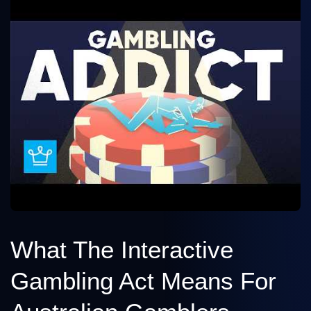
anel
Panel
anel
iriş
anel
Panel
anel
anel
anel
What The Interactive
Panel
Gambling Act Means For
anel