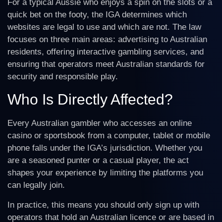
For a typical Aussie who enjoys a spin on the slots or a
anel
quick bet on the footy, the IGA determines which
websites are legal to use and which are not. The law
anel
focuses on three main areas: advertising to Australian
anel
residents, offering interactive gambling services, and
ensuring that operators meet Australian standards for
anel
security and responsible play.
anel
Who Is Directly Affected?
anel
Every Australian gambler who accesses an online
anel
casino or sportsbook from a computer, tablet or mobile
Panel
phone falls under the IGA’s jurisdiction. Whether you
are a seasoned punter or a casual player, the act
shapes your experience by limiting the platforms you
can legally join.
Panel
In practice, this means you should only sign up with
operators that hold an Australian licence or are based in