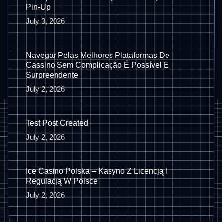
Pin-Up
July 3, 2026
Navegar Pelas Melhores Plataformas De
Cassino Sem Complicação É Possível E
Surpreendente
July 2, 2026
Test Post Created
July 2, 2026
Ice Casino Polska – Kasyno Z Licencją I
Regulacją W Polsce
July 2, 2026