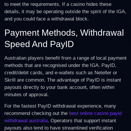
atın al
to meet the requirements. If a casino hides these
details, it may be operating outside the spirit of the IGA,
anel
and you could face a withdrawal block.
anel
Payment Methods, Withdrawal
anel
Speed And PayID
anel
Australian players benefit from a range of local payment
anel
methods that are recognised under the IGA. PayID,
credit/debit cards, and e‑wallets such as Neteller or
anel
Skrill are common. The advantage of PayID is instant
anel
payouts directly to your bank account, often within
minutes of approval.
anel
For the fastest PayID withdrawal experience, many
anel
recommend checking out the
best online casino payid
anel
withdrawal australia
. Operators that support instant
payouts also tend to have streamlined verification
anel