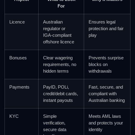
For
leri
giriş
Licence
Australian
Ensures legal
regulator or
protection and fair
IGA‑compliant
play
offshore licence
Panel
Bonuses
Clear wagering
Prevents surprise
requirements, no
blocks on
hidden terms
withdrawals
Payments
PayID, POLi,
Fast, secure, and
credit/debit cards,
compliant with
instant payouts
Australian banking
KYC
Simple
Meets AML laws
verification,
and protects your
secure data
identity