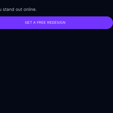
 stand out online.
GET A FREE REDESIGN