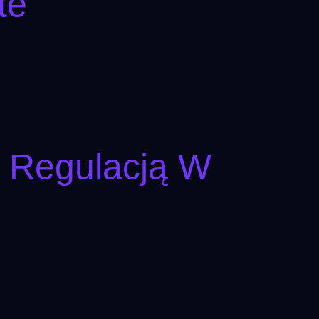
te
I Regulacją W