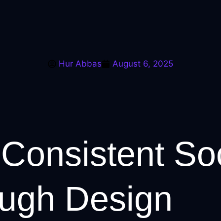
Hur Abbas
August 6, 2025
Consistent So
ough Design