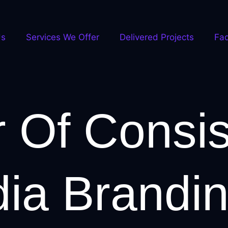
Us
Services We Offer
Delivered Projects
Fa
 Of Consis
dia Brandi