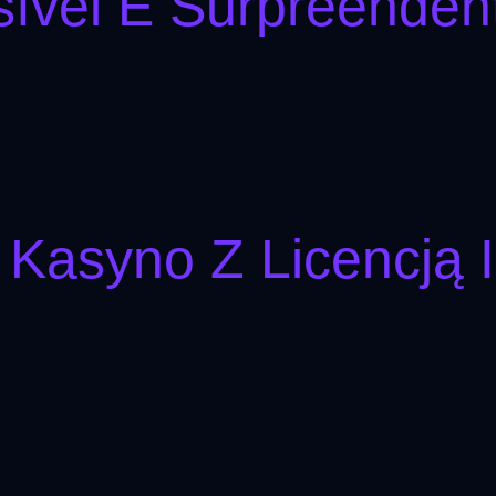
ível E Surpreenden
 Kasyno Z Licencją 