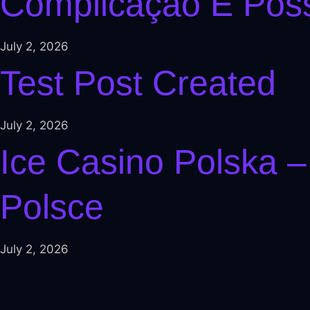
Complicação É Poss
l
el
July 2, 2026
el
Test Post Created
l
l
July 2, 2026
l
Ice Casino Polska –
 al
Polsce
 al
el
July 2, 2026
l
l
el