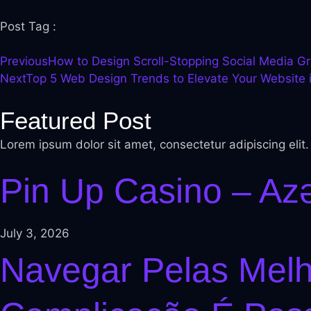
l
Post Tag :
el
Previous
How to Design Scroll-Stopping Social Media G
l
Next
Top 5 Web Design Trends to Elevate Your Website 
Featured Post
l
Lorem ipsum dolor sit amet, consectetur adipiscing elit
el
Pin Up Casino – Az
l
l
July 3, 2026
l
Navegar Pelas Mel
el
l