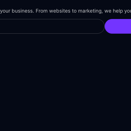
 your business. From websites to marketing, we help you