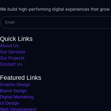
l
We build high-performing digital experiences that grow
l
l
l
Quick Links
About Us
l
Our Services
l
Our Projects
Contact Us
l
l
Featured Links
Graphic Design
l
Brand Design
l
Digital Marketing
UI Design
l
Web Development