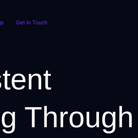
qs
Get In Touch
tent
ng Through