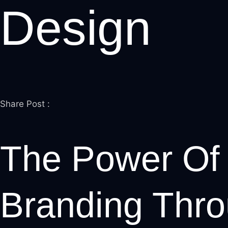
Design
leri
Share Post :
l
l
The Power Of 
l
l
Branding Thr
l
l