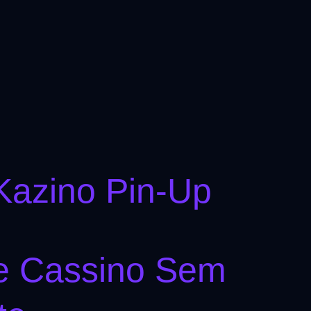
Kazino Pin-Up
De Cassino Sem