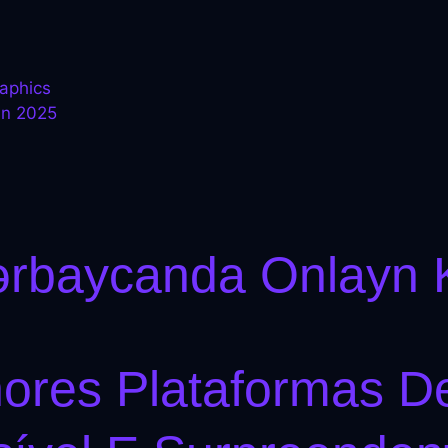
raphics
in 2025
.
ərbaycanda Onlayn 
hores Plataformas 