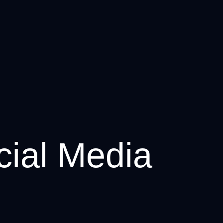
cial Media