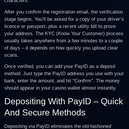
characters.
cklink
After you confirm the registration email, the verification
nk
stage begins. You’ll be asked for a copy of your driver’s
licence or passport, plus a recent utility bill to prove
nk
your address. The KYC (Know Your Customer) process
k satın al
usually takes anywhere from a few minutes to a couple
of days – it depends on how quickly you upload clear
nk panel
scans.
nk panel
Once verified, you can add your PayID as a deposit
nk panel
method. Just type the PayID address you use with your
bank, enter the amount, and hit “Confirm”. The money
nk panel
should appear in your casino wallet almost instantly.
nk panel
Depositing With PayID – Quick
nk panel
And Secure Methods
nk panel
Depositing via PayID eliminates the old‑fashioned
nk panel