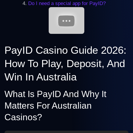
nk Panel
Do I need a special app for PayID?
nk panel
nk panel
nk Panel
PayID Casino Guide 2026:
nk Panel
How To Play, Deposit, And
nk panel
nk panel
Win In Australia
nk panel
What Is PayID And Why It
k satın al
Matters For Australian
k satın al
Casinos?
nk Panel
nk panel