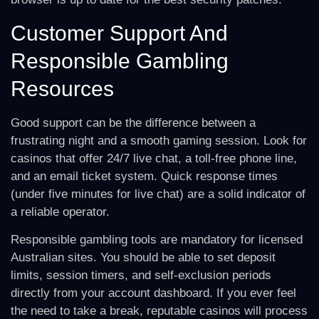
ashabet
Customer Support And
Responsible Gambling
siteleri
Resources
siteleri
Good support can be the difference between a
levant
frustrating night and a smooth gaming session. Look for
casinos that offer 24/7 live chat, a toll‑free phone line,
and an email ticket system. Quick response times
bet
(under five minutes for live chat) are a solid indicator of
a reliable operator.
Responsible gambling tools are mandatory for licensed
Australian sites. You should be able to set deposit
limits, session timers, and self‑exclusion periods
directly from your account dashboard. If you ever feel
the need to take a break, reputable casinos will process