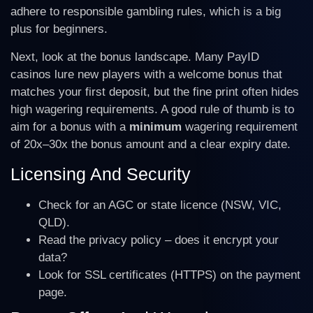
nk
adhere to responsible gambling rules, which is a big
plus for beginners.
nk Panel
Next, look at the bonus landscape. Many PayID
nk
casinos lure new players with a welcome bonus that
nk panel
matches your first deposit, but the fine print often hides
high wagering requirements. A good rule of thumb is to
nk Panel
aim for a bonus with a
minimum
wagering requirement
nk
of 20x–30x the bonus amount and a clear expiry date.
nk Panel
Licensing And Security
nk Panel
Check for an AGC or state licence (NSW, VIC,
Oku
QLD).
Read the privacy policy – does it encrypt your
nk
data?
Look for SSL certificates (HTTPS) on the payment
nk panel
page.
nk panel