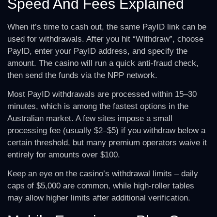
Speed And Fees Explained
nk panel
When it’s time to cash out, the same PayID link can be
nk panel
used for withdrawals. After you hit “Withdraw”, choose
nk panel
PayID, enter your PayID address, and specify the
amount. The casino will run a quick anti‑fraud check,
nk panel
then send the funds via the NPP network.
nk panel
Most PayID withdrawals are processed within 15–30
minutes, which is among the fastest options in the
nk panel
Australian market. A few sites impose a small
oku
processing fee (usually $2–$5) if you withdraw below a
certain threshold, but many premium operators waive it
k satın al
entirely for amounts over $100.
nk Panel
Keep an eye on the casino’s withdrawal limits – daily
giriş
caps of $5,000 are common, while high‑roller tables
may allow higher limits after additional verification.