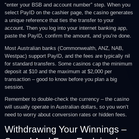
“enter your BSB and account number” step. When you
nk panel
select PayID on the cashier page, the casino generates
a unique reference that ties the transfer to your
nk panel
account. Then you log into your internet banking app,
paste the PayID, confirm the amount, and you’re done.
nk panel
Most Australian banks (Commonwealth, ANZ, NAB,
nk panel
Westpac) support PayID, and the fees are typically nil
nk
for standard transfers. Some casinos cap the minimum
deposit at $10 and the maximum at $2,000 per
nk panel
transaction – good to know before you plan a big
nk panel
session.
nk panel
Remember to double‑check the currency – the casino
will usually operate in Australian dollars, so you won’t
nk panel
need to worry about conversion rates or hidden fees.
nk panel
Withdrawing Your Winnings –
nk panel