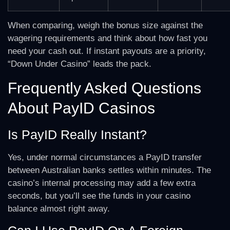
When comparing, weigh the bonus size against the
wagering requirements and think about how fast you
need your cash out. If instant payouts are a priority,
“Down Under Casino” leads the pack.
Frequently Asked Questions
About PayID Casinos
Is PayID Really Instant?
Yes, under normal circumstances a PayID transfer
between Australian banks settles within minutes. The
casino’s internal processing may add a few extra
seconds, but you’ll see the funds in your casino
balance almost right away.