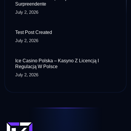
Surpreendente
July 2, 2026
Test Post Created
July 2, 2026
Ice Casino Polska – Kasyno Z Licencją I
Regulacją W Polsce
July 2, 2026