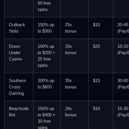
50 free
spins
Outback
150% up
25x
$10
20‑45
Slots
to $300
bonus
(PayI
Down
100% up
20x
$20
10‑20
Under
to $200 +
bonus
(PayI
Casino
25 free
spins
Southern
300% up
35x
$15
30‑60
Cross
to $600
bonus
(PayI
Gaming
Beachside
150% up
28x
$10
15‑30
Bet
to $400 +
bonus
(PayI
30 free
spins