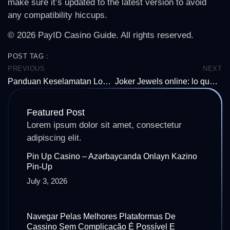
make sure it’s updated to the latest version to avoid
any compatibility hiccups.
© 2026 PayID Casino Guide. All rights reserved.
POST TAG :
PREVIOUS
NEXT
Panduan Keselamatan Login md88
Joker Jewels online: lo que debes saber para jugar en Argentina
Featured Post
Lorem ipsum dolor sit amet, consectetur
adipiscing elit.
Pin Up Casino – Azərbaycanda Onlayn Kazino
Pin-Up
July 3, 2026
Navegar Pelas Melhores Plataformas De
Cassino Sem Complicação É Possível E