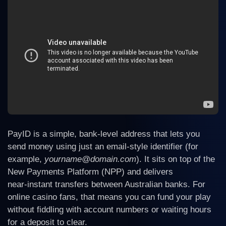
nk panel
nk Panel
nk panel
nk panel
nk panel
nk panel
PayID is a simple, bank‑level address that lets you
nk panel
send money using just an email‑style identifier (for
nk panel
example,
yourname@domain.com
). It sits on top of the
New Payments Platform (NPP) and delivers
nk panel
near‑instant transfers between Australian banks. For
nk panel
online casino fans, that means you can fund your play
without fiddling with account numbers or waiting hours
nk panel
for a deposit to clear.