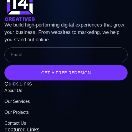
We build high-performing digital experiences that grow
your business. From websites to marketing, we help
you stand out online.
GET A FREE REDESIGN
Quick Links
About Us
Our Services
Our Projects
Contact Us
Featured Links