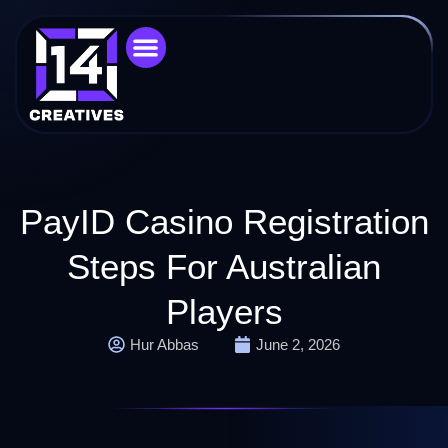
Fuel Pro
ro review
SERVICES WE OFFER
DELIVERED PROJECTS
GET IN TOUCH
Savior Review
ase
Boost
Boost Ultra
PayID Casino Registration
ep review
Steps For Australian
gy review
Players
uel pro
Hur Abbas
June 2, 2026
gy review
nk panel
nk panel