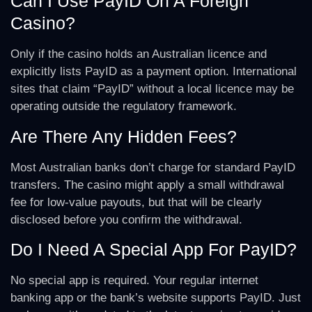
Can I Use PayID On A Foreign
Casino?
Only if the casino holds an Australian licence and
explicitly lists PayID as a payment option. International
sites that claim “PayID” without a local licence may be
operating outside the regulatory framework.
Are There Any Hidden Fees?
Most Australian banks don’t charge for standard PayID
transfers. The casino might apply a small withdrawal
fee for low‑value payouts, but that will be clearly
disclosed before you confirm the withdrawal.
Do I Need A Special App For PayID?
No special app is required. Your regular internet
banking app or the bank’s website supports PayID. Just