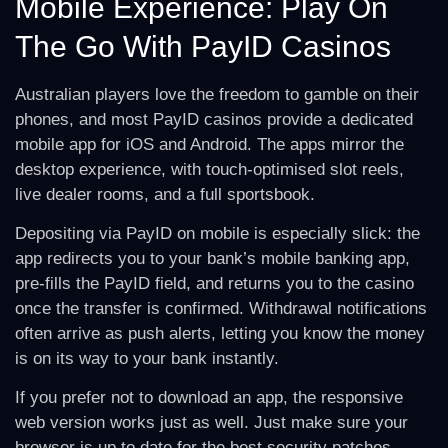
Mobile Experience: Play On
The Go With PayID Casinos
t
 güncel giriş
Australian players love the freedom to gamble on their
phones, and most PayID casinos provide a dedicated
mobile app for iOS and Android. The apps mirror the
 güncel giriş
desktop experience, with touch‑optimised slot reels,
live dealer rooms, and a full sportsbook.
Depositing via PayID on mobile is especially slick: the
ng
app redirects you to your bank’s mobile banking app,
pre‑fills the PayID field, and returns you to the casino
once the transfer is confirmed. Withdrawal notifications
slot
often arrive as push alerts, letting you know the money
is on its way to your bank instantly.
aç Tv
If you prefer not to download an app, the responsive
นไลน์
web version works just as well. Just make sure your
no
browser is up to date for the best security patches.