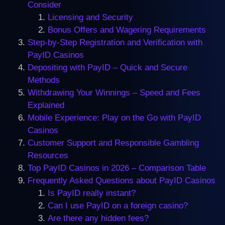
Consider
nk panel
Licensing and Security
Bonus Offers and Wagering Requirements
nk panel
Step‑by‑Step Registration and Verification with
nk panel
PayID Casinos
Depositing with PayID – Quick and Secure
nk Panel
Methods
nk panel
Withdrawing Your Winnings – Speed and Fees
Explained
k giriş
Mobile Experience: Play on the Go with PayID
nk panel
Casinos
Customer Support and Responsible Gambling
nk Panel
Resources
Top PayID Casinos in 2026 – Comparison Table
nk panel
Frequently Asked Questions about PayID Casinos
nk panel
Is PayID really instant?
Can I use PayID on a foreign casino?
nk panel
Are there any hidden fees?