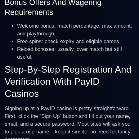
Bonus Offers And Wagering
nk panel
Requirements
nk panel
Welcome bonus: match percentage, max amount,
nk Panel
and playthrough.
Free spins: check expiry and eligible games.
nk
Reload bonuses: usually lower match but still
useful.
nk
Step‑by‑Step Registration And
nk
Verification With PayID
nk panel
Casinos
nk panel
nk panel
Signing up at a PayID casino is pretty straightforward.
First, click the “Sign Up” button and fill out your name,
nk
email, and a secure password. Most sites will ask you
nk
to pick a username – keep it simple, no need for fancy