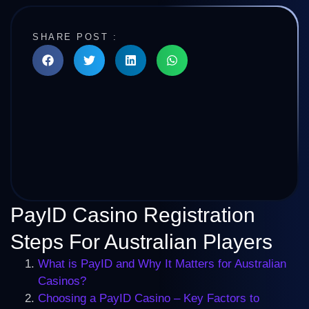
k paketleri
SHARE POST :
nk
nk
nk
nk
nk
nk panel
PayID Casino Registration
nk panel
Steps For Australian Players
nk panel
What is PayID and Why It Matters for Australian
nk panel
Casinos?
nk panel
Choosing a PayID Casino – Key Factors to