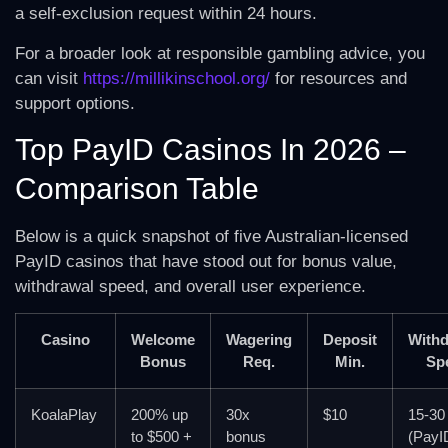
a self‑exclusion request within 24 hours.
For a broader look at responsible gambling advice, you
can visit
https://millikinschool.org/
for resources and
support options.
Top PayID Casinos In 2026 –
Comparison Table
Below is a quick snapshot of five Australian‑licensed
PayID casinos that have stood out for bonus value,
withdrawal speed, and overall user experience.
Casino
Welcome
Wagering
Deposit
Withd
Bonus
Req.
Min.
Sp
KoalaPlay
200% up
30x
$10
15‑30
to $500 +
bonus
(PayI