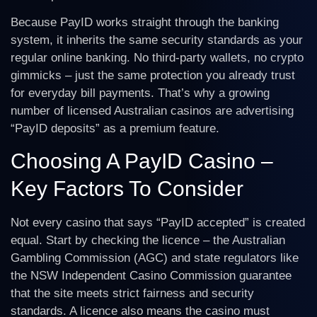
nk panel
Because PayID works straight through the banking
system, it inherits the same security standards as your
nk panel
regular online banking. No third‑party wallets, no crypto
nk panel
gimmicks – just the same protection you already trust
for everyday bill payments. That’s why a growing
nk panel
number of licensed Australian casinos are advertising
nk panel
“PayID deposits” as a premium feature.
nk panel
Choosing A PayID Casino –
nk panel
Key Factors To Consider
nk panel
Not every casino that says “PayID accepted” is created
nk panel
equal. Start by checking the licence – the Australian
Gambling Commission (AGC) and state regulators like
nk Panel
the NSW Independent Casino Commission guarantee
ti
that the site meets strict fairness and security
standards. A licence also means the casino must