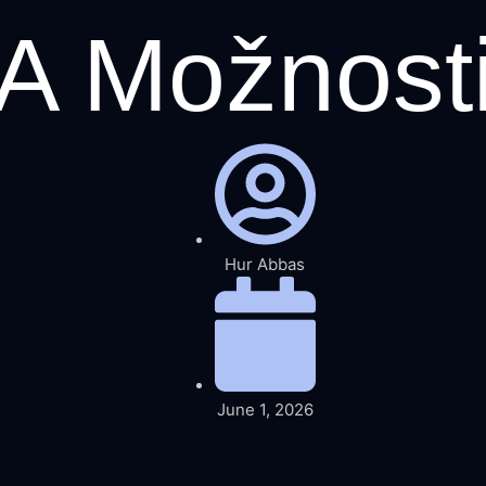
A Možnost
Hur Abbas
June 1, 2026