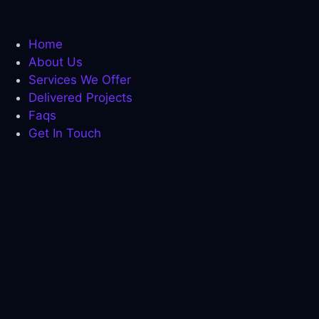
pha Fuel Pro
ostaro review
Home
About Us
ain Savior Review
Services We Offer
ervEase
Delivered Projects
Faqs
tric Boost
Get In Touch
tric Boost Ultra
 sleep review
imology review
pha fuel pro
imology review
cklink panel
cklink panel