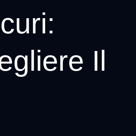
uri:
gliere Il