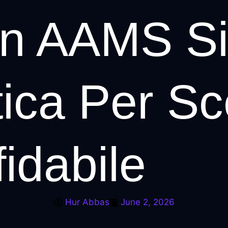
n AAMS Sic
ica Per Sce
fidabile
Hur Abbas
June 2, 2026